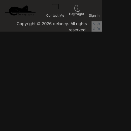
Day/Night
Contact Me
Sign In
Copyright © 2026 delaney. All rights
reserved.